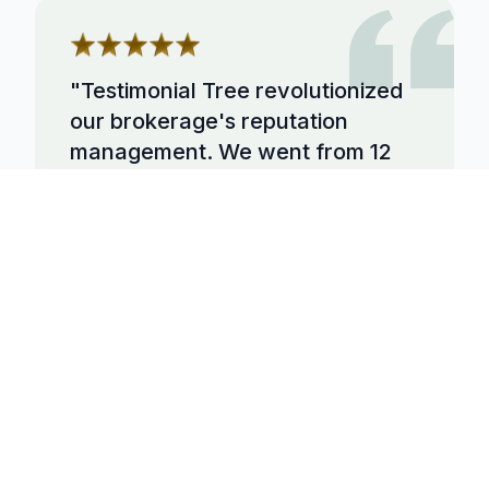
"
Testimonial Tree revolutionized
our brokerage's reputation
management. We went from 12
reviews to over 500 in 6 months,
and our listing appointments
increased by 45%. The
automation is incredible.
"
Sarah Johnson
Broker/Owner
at
Premier Realty
Group