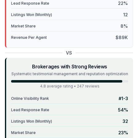
22%
Lead Response Rate
12
Listings Won (Monthly)
8%
Market Share
$89K
Revenue Per Agent
VS
Brokerages with Strong Reviews
Systematic testimonial management and reputation optimization
4.8 average rating • 247 reviews
#1-3
Online Visibility Rank
54%
Lead Response Rate
32
Listings Won (Monthly)
23%
Market Share