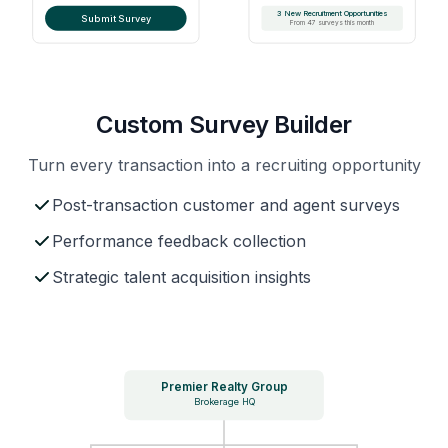
3 New Recruitment Opportunities
Submit Survey
From 47 surveys this month
Custom Survey Builder
Turn every transaction into a recruiting opportunity
Post-transaction customer and agent surveys
Performance feedback collection
Strategic talent acquisition insights
Premier Realty Group
Brokerage HQ