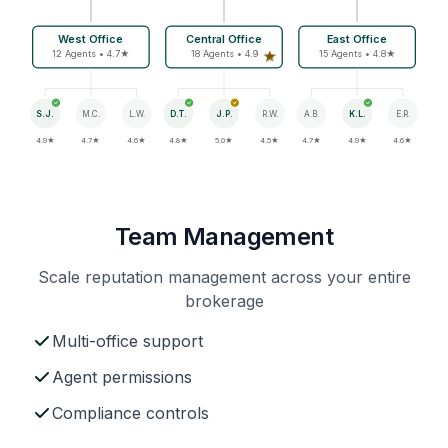
West Office
Central Office
East Office
12 Agents • 4.7★
18 Agents • 4.9
15 Agents • 4.8★
S.J.
M.C.
L.W.
D.T.
J.P.
R.W.
A.B.
K.L.
E.R.
4.9★
4.7★
4.6★
4.8★
5.0★
4.5★
4.7★
4.9★
4.6★
Team Management
Scale reputation management across your entire
brokerage
Multi-office support
Agent permissions
Compliance controls