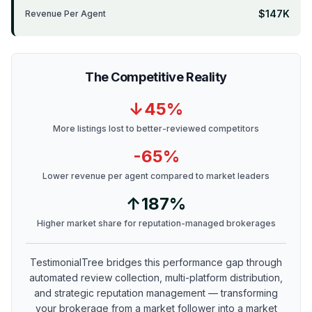
$147K
Revenue Per Agent
The Competitive Reality
↓45%
More listings lost to better-reviewed competitors
-65%
Lower revenue per agent compared to market leaders
↑187%
Higher market share for reputation-managed brokerages
TestimonialTree bridges this performance gap through
automated review collection, multi-platform distribution,
and strategic reputation management — transforming
your brokerage from a market follower into a market