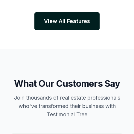
View All Features
What Our Customers Say
Join thousands of real estate professionals
who've transformed their business with
Testimonial Tree