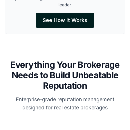
leader.
See How It Works
Everything Your Brokerage
Needs to Build Unbeatable
Reputation
Enterprise-grade reputation management
designed for real estate brokerages