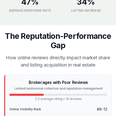
47
%
34
%
AVERAGE RESPONSE RATE
LISTING INCREASE
The Reputation-Performance
Gap
How online reviews directly impact market share
and listing acquisition in real estate
Brokerages with Poor Reviews
Limited testimonial collection and reputation management
2.3 average rating • 15 reviews
#8-12
Online Visibility Rank