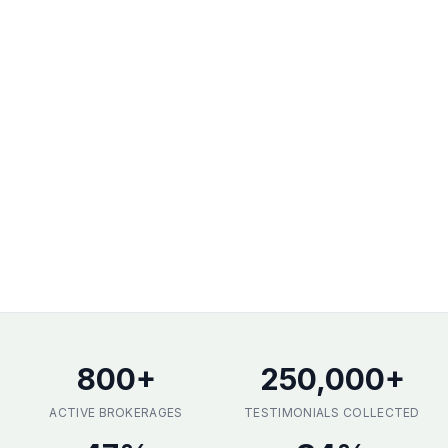
800
+
250,000
+
ACTIVE BROKERAGES
TESTIMONIALS COLLECTED