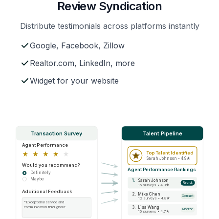
Review Syndication
Distribute testimonials across platforms instantly
Google, Facebook, Zillow
Realtor.com, LinkedIn, more
Widget for your website
Transaction Survey
Talent Pipeline
Agent Performance
Top Talent Identified
Sarah Johnson - 4.9★
Would you recommend?
Agent Performance Rankings
Definitely
Maybe
1.
Sarah Johnson
Recruit
15 surveys • 4.9★
Additional Feedback
2.
Mike Chen
Contact
12 surveys • 4.8★
"Exceptional service and
3.
Lisa Wang
communication throughout...
Monitor
10 surveys • 4.7★