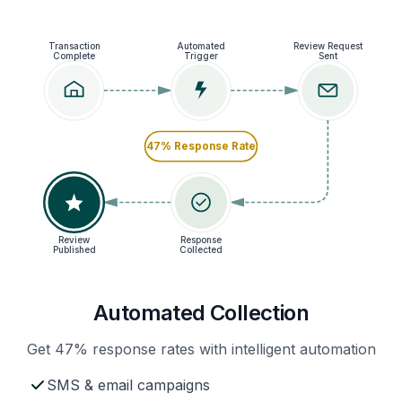
Transaction
Automated
Review Request
Complete
Trigger
Sent
47% Response Rate
Review
Response
Published
Collected
Automated Collection
Get 47% response rates with intelligent automation
SMS & email campaigns