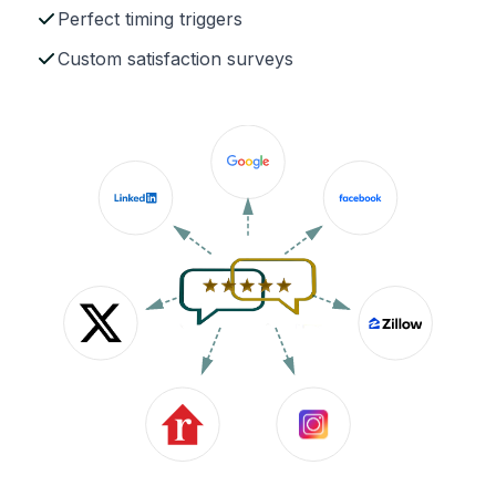
Perfect timing triggers
Custom satisfaction surveys