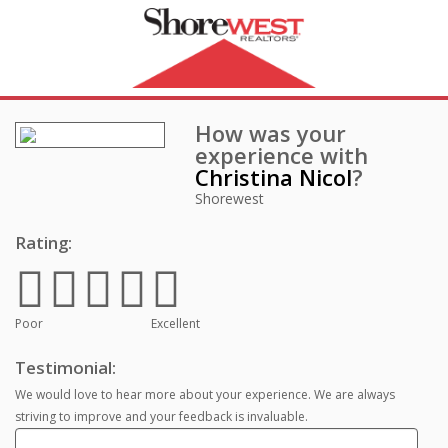
How was your
experience with
Christina Nicol
?
Shorewest
Rating:
Poor
Excellent
Testimonial:
We would love to hear more about your experience. We are always
striving to improve and your feedback is invaluable.