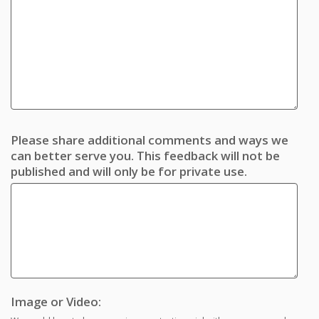
Please share additional comments and ways we
can better serve you. This feedback will not be
published and will only be for private use.
Image or Video: