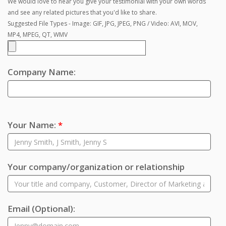
We would love to hear you give your testimonial with your own words
and see any related pictures that you'd like to share.
Suggested File Types - Image: GIF, JPG, JPEG, PNG / Video: AVI, MOV,
MP4, MPEG, QT, WMV
Company Name:
Your Name:
*
Your company/organization or relationship
Email
(Optional)
: