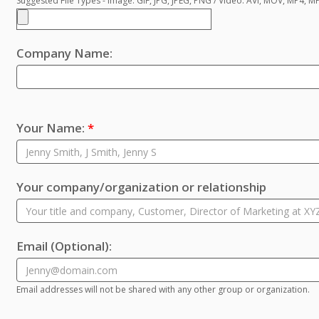
Suggested File Types - Image: GIF, JPG, JPEG, PNG / Video: AVI, MOV, MP4, 
Company Name:
Your Name:
*
Your company/organization or relationship
Email
(Optional)
:
Email addresses will not be shared with any other group or organization.