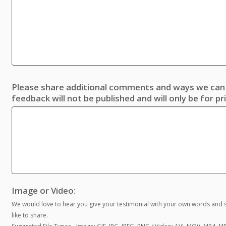
Please share additional comments and ways we can 
feedback will not be published and will only be for pr
Image or Video:
We would love to hear you give your testimonial with your own words and s
like to share.