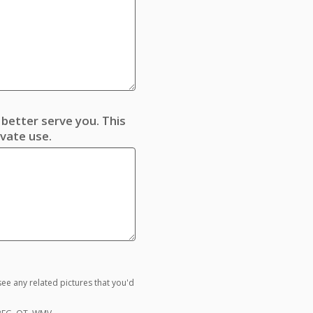
better serve you. This
ivate use.
ee any related pictures that you'd