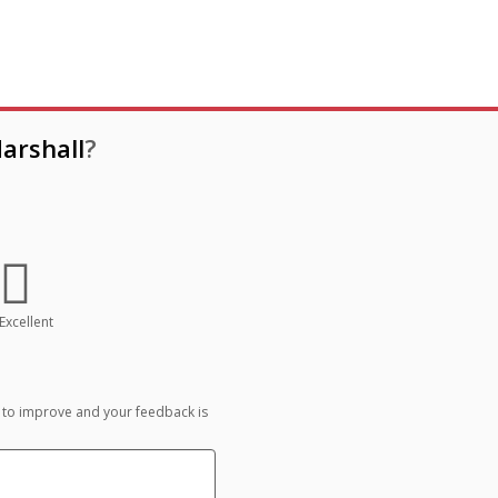
arshall
?
Excellent
 to improve and your feedback is