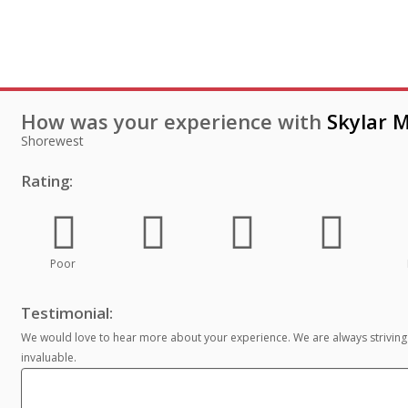
How was your experience with
Skylar M
Shorewest
Rating:
Poor
Testimonial:
We would love to hear more about your experience. We are always striving
invaluable.