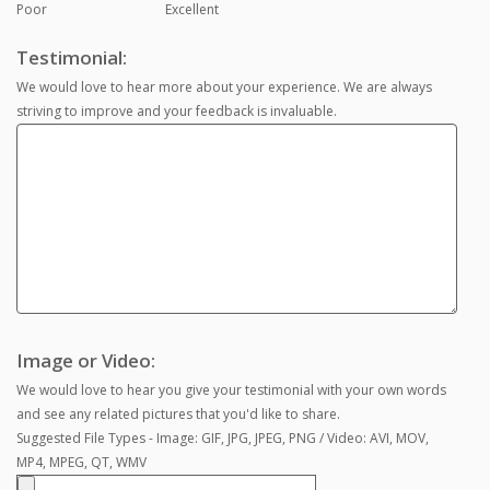
Poor
Excellent
Testimonial:
We would love to hear more about your experience. We are always
striving to improve and your feedback is invaluable.
Image or Video:
We would love to hear you give your testimonial with your own words
and see any related pictures that you'd like to share.
Suggested File Types - Image: GIF, JPG, JPEG, PNG / Video: AVI, MOV,
MP4, MPEG, QT, WMV