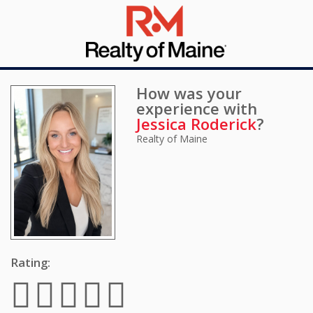
How was your
experience with
Jessica Roderick
?
Realty of Maine
Rating: