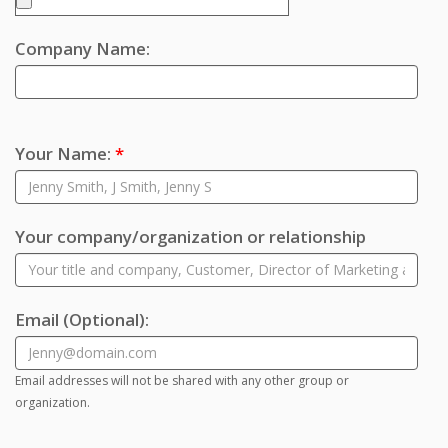
Company Name:
Your Name:
*
Your company/organization or relationship
Email
(Optional)
:
Email addresses will not be shared with any other group or
organization.