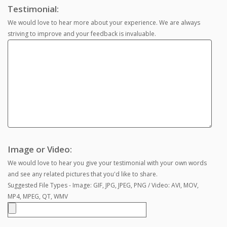
Testimonial:
We would love to hear more about your experience. We are always
striving to improve and your feedback is invaluable.
Image or Video:
We would love to hear you give your testimonial with your own words
and see any related pictures that you'd like to share.
Suggested File Types - Image: GIF, JPG, JPEG, PNG / Video: AVI, MOV,
MP4, MPEG, QT, WMV