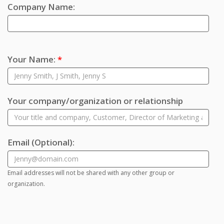
Company Name:
Your Name:
*
Your company/organization or relationship
Email
(Optional)
:
Email addresses will not be shared with any other group or
organization.