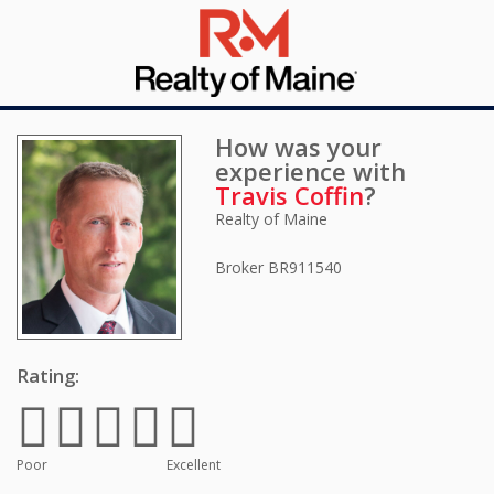
How was your
experience with
Travis Coffin
?
Realty of Maine
Broker
BR911540
Rating:
Poor
Excellent