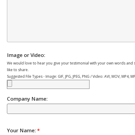
Image or Video:
We would love to hear you give your testimonial with your own words and s
like to share.
Suggested File Types - Image: GIF, JPG, JPEG, PNG / Video: AVI, MOV, MP4, 
Company Name:
Your Name:
*