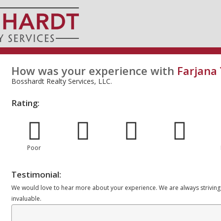
How was your experience with
Farjana
Bosshardt Realty Services, LLC.
Rating:
Poor
Testimonial:
We would love to hear more about your experience. We are always striving
invaluable.