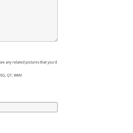
ee any related pictures that you'd
MPEG, QT, WMV