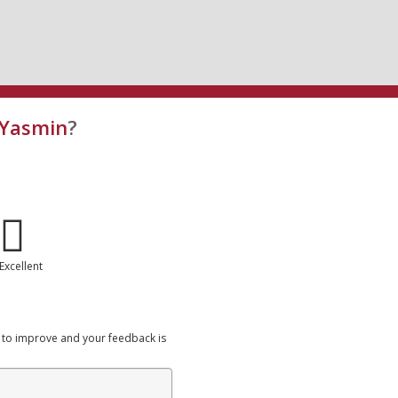
 Yasmin
?
Excellent
 to improve and your feedback is