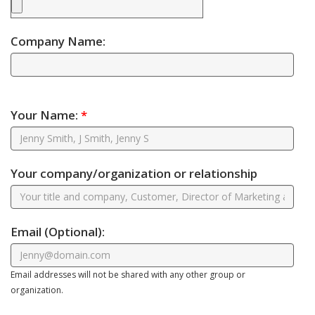
Company Name:
Your Name:
*
Your company/organization or relationship
Email
(Optional)
:
Email addresses will not be shared with any other group or
organization.