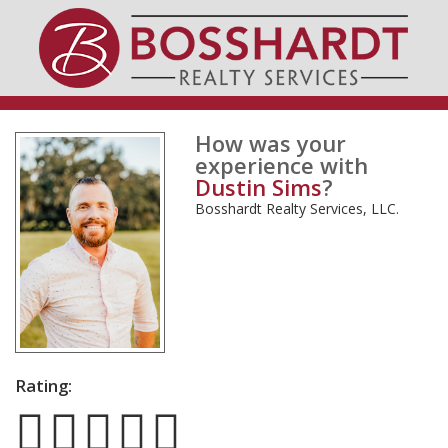
How was your
experience with
Dustin Sims
?
Bosshardt Realty Services, LLC.
Rating: