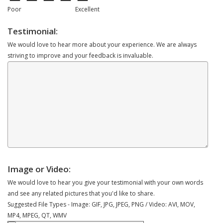
Poor
Excellent
Testimonial:
We would love to hear more about your experience. We are always
striving to improve and your feedback is invaluable.
Image or Video:
We would love to hear you give your testimonial with your own words
and see any related pictures that you'd like to share.
Suggested File Types - Image: GIF, JPG, JPEG, PNG / Video: AVI, MOV,
MP4, MPEG, QT, WMV