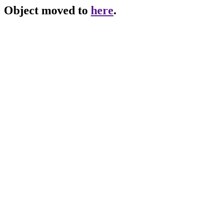
Object moved to
here
.