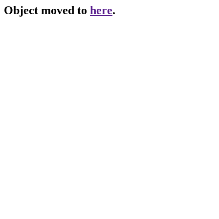
Object moved to
here
.