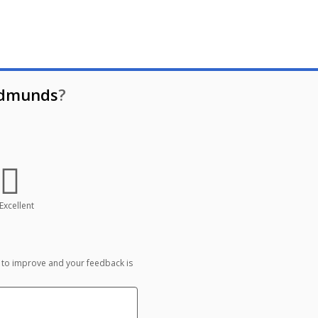
Edmunds
?
Excellent
 to improve and your feedback is