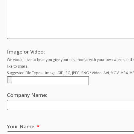
Image or Video:
We would love to hear you give your testimonial with your own words and s
like to share.
Suggested File Types - Image: GIF, JPG, JPEG, PNG / Video: AVI, MOV, MP4, 
Company Name:
Your Name:
*