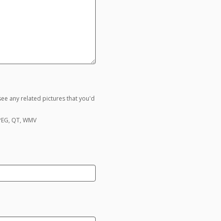
ee any related pictures that you'd
MPEG, QT, WMV