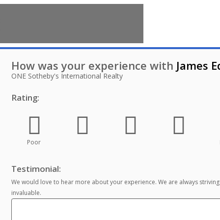
How was your experience with
James 
ONE Sotheby's International Realty
Rating:
Poor
Testimonial:
We would love to hear more about your experience. We are always striving
invaluable.