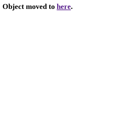
Object moved to
here
.