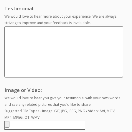
Testimonial:
We would love to hear more about your experience. We are always
striving to improve and your feedback is invaluable.
Image or Video:
We would love to hear you give your testimonial with your own words
and see any related pictures that you'd like to share.
Suggested File Types - Image: GIF, JPG, JPEG, PNG / Video: AVI, MOV,
MP4, MPEG, QT, WMV