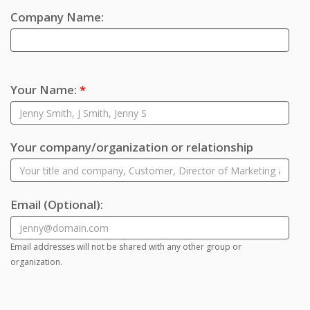
Company Name:
Your Name:
*
Your company/organization or relationship
Email
(Optional)
:
Email addresses will not be shared with any other group or
organization.