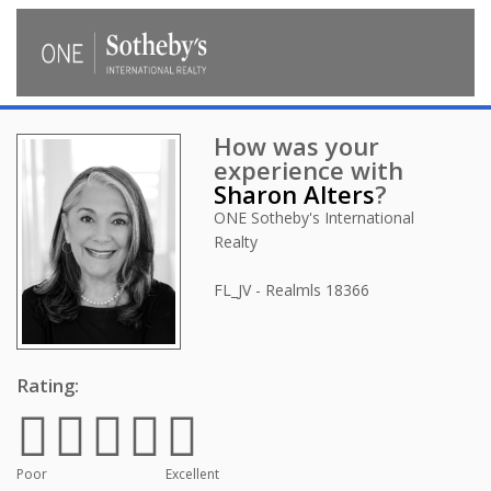
How was your
experience with
Sharon Alters
?
ONE Sotheby's International
Realty
FL_JV - Realmls
18366
Rating:
Poor
Excellent